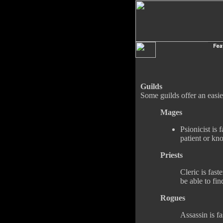
Guilds
Some guilds offer an easi
Mages
Psionicist is 
patient or kn
Priests
Cleric is fast
be able to fi
Rogues
Assassin is fas