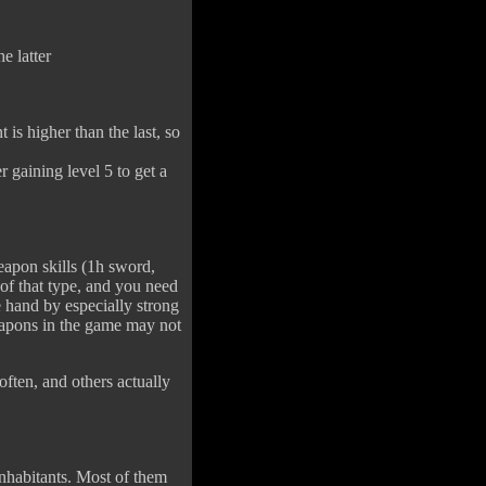
e latter
t is higher than the last, so
r gaining level 5 to get a
eapon skills (1h sword,
of that type, and you need
 hand by especially strong
weapons in the game may not
often, and others actually
inhabitants. Most of them