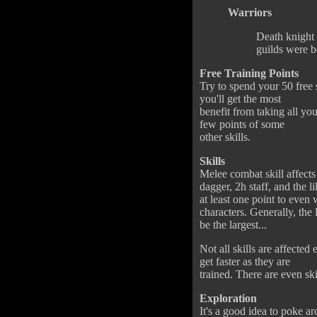
Warriors
Death knight i
guilds were b
Free Training Points
Try to spend your 50 free st
you'll get the most
benefit from taking all you
few points of some
other skills.
Skills
Melee combat skill affect
dagger, 2h staff, and the 
at least one point to eve
characters. Generally, the
be the largest...
Not all skills are affected
get faster as they are
trained. There are even ski
Exploration
It's a good idea to poke ar