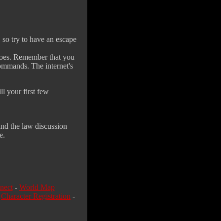
, so try to have an escape
 does. Remember that you
commands. The internet's
l your first few
and the law discussion
e.
nect
-
World Map
-
Character Registration
-