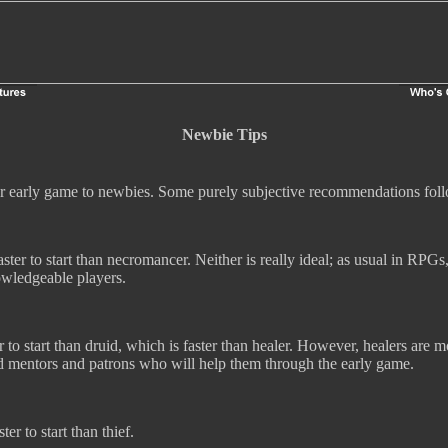
Newbie Tips
er early game to newbies. Some purely subjective recommendations fol
faster to start than necromancer. Neither is really ideal; as usual in RPGs
owledgeable players.
er to start than druid, which is faster than healer. However, healers are m
nd mentors and patrons who will help them through the early game.
ter to start than thief.