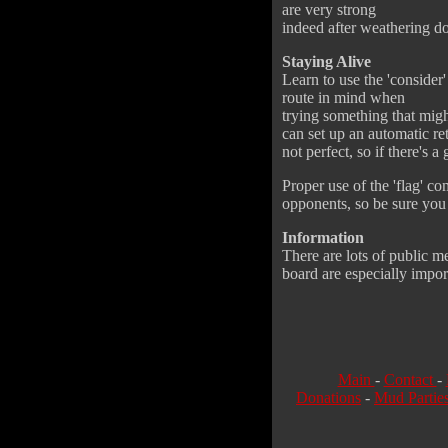
are very strong
indeed after weathering do
Staying Alive
Learn to use the 'consider'
route in mind when
trying something that mig
can set up an automatic re
not perfect, so if there's a
Proper use of the 'flag' c
opponents, so be sure you 
Information
There are lots of public 
board are especially import
Main
-
Contact
-
Donations
-
Mud Partie