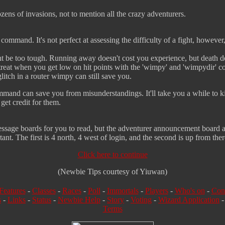
zens of invasions, not to mention all the crazy adventurers.
 command. It's not perfect at assessing the difficulty of a fight, however
ht be too tough. Running away doesn't cost you experience, but death
treat when you get low on hit points with the 'wimpy' and 'wimpydir' 
 glitch in a router wimpy can still save you.
ommand can save you from misunderstandings. It'll take you a while to kil
get credit for them.
message boards for you to read, but the adventurer announcement board 
ant. The first is 4 north, 4 west of login, and the second is up from ther
Click here to continue
(Newbie Tips courtesy of Yiuwan)
Features
-
Classes
-
Races
-
Poll
-
Immortals
-
Players
-
Who's on
-
Con
s
-
Links
-
Status
-
Newbie Help
-
Story
-
Voting
-
Wizard Application
Terms