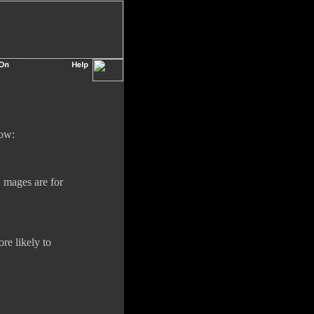
low:
, mages are for
ore likely to