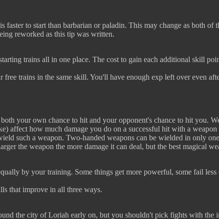
s faster to start than barbarian or paladin. This may change as both of th
eing reworked as this tip was written.
arting trains all in one place. The cost to gain each additional skill poin
r free trains in the same skill. You'll have enough exp left over even afte
s both your own chance to hit and your opponent's chance to hit you. W
like) affect how much damage you do on a successful hit with a weapon 
n wield such a weapon. Two-handed weapons can be wielded in only one
 larger the weapon the more damage it can deal, but the best magical 
 equally by your training. Some things get more powerful, some fail less 
lls that improve in all three ways.
ound the city of Loriah early on, but you shouldn't pick fights with the 